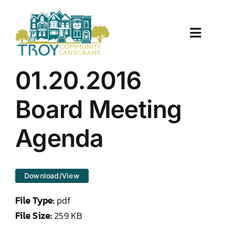
Skip
to
content
Toggle
Naviga
About Us
01.20.2016
Properties
Board Meeting
Work With Us
Agenda
Document Center
Download/View
TCLB in Action
File Type:
pdf
Resources
File Size:
259 KB