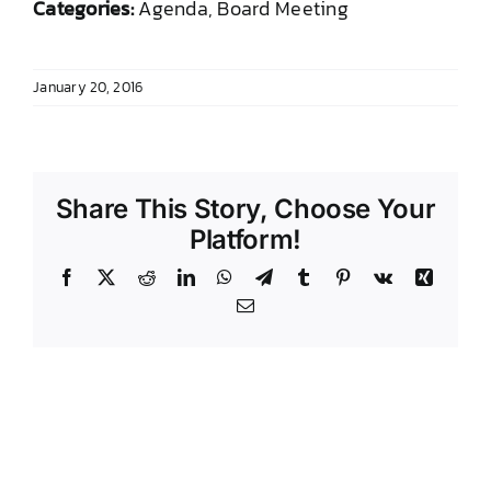
Categories:
Agenda, Board Meeting
DONATE TO TCLB
January 20, 2016
Share This Story, Choose Your
Platform!
Facebook
X
Reddit
LinkedIn
WhatsApp
Telegram
Tumblr
Pinterest
Vk
Xing
Email