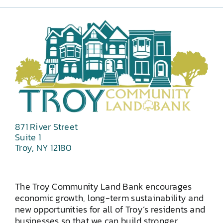
871 River Street
Suite 1
Troy, NY 12180
The Troy Community Land Bank encourages
economic growth, long-term sustainability and
new opportunities for all of Troy’s residents and
businesses so that we can build stronger