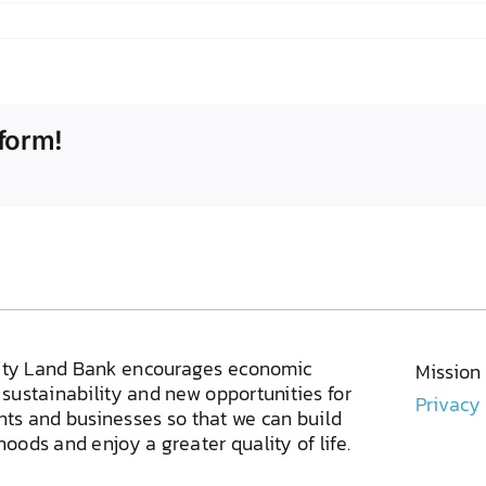
form!
ty Land Bank encourages economic
Mission
sustainability and new opportunities for
Privacy
ents and businesses so that we can build
oods and enjoy a greater quality of life.