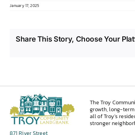
January 17, 2025
Share This Story, Choose Your Plat
The Troy Communi
growth, long-term 
all of Troy’s resid
stronger neighborh
871 River Street