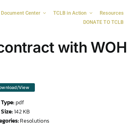
Document Center
TCLB in Action
Resources
DONATE TO TCLB
a contract with WOH
ownload/View
e Type:
pdf
 Size:
142 KB
egories:
Resolutions