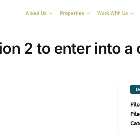
About Us
Properties
Work With Us
ion 2 to enter into 
D
Fil
File
Cat