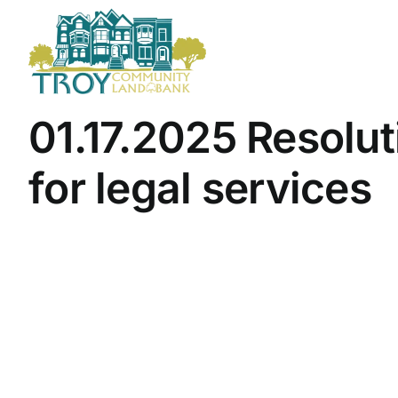
Skip
to
content
01.17.2025 Resolut
for legal services