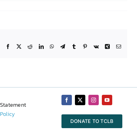
Facebook
X
Reddit
LinkedIn
WhatsApp
Telegram
Tumblr
Pinterest
Vk
Xing
Email
 Statement
 Policy
DONATE TO TCLB