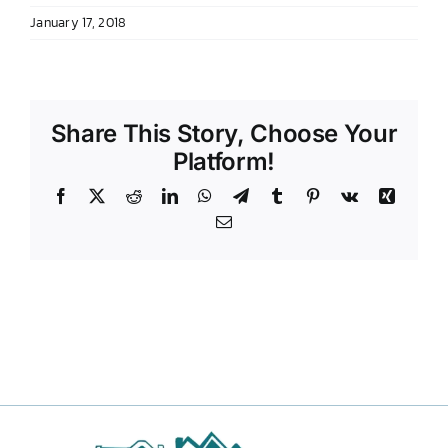
January 17, 2018
DONATE TO TCLB
Share This Story, Choose Your
Platform!
Facebook
X
Reddit
LinkedIn
WhatsApp
Telegram
Tumblr
Pinterest
Vk
Xing
Email