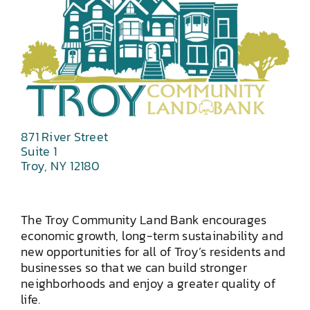
871 River Street
Suite 1
Troy, NY 12180
The Troy Community Land Bank encourages
economic growth, long-term sustainability and
new opportunities for all of Troy’s residents and
businesses so that we can build stronger
neighborhoods and enjoy a greater quality of
life.