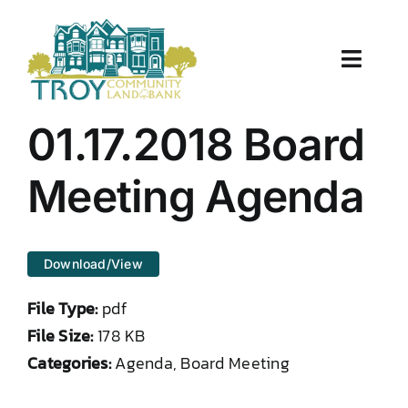
Skip
to
content
Toggle
Naviga
About Us
01.17.2018 Board
Properties
Meeting Agenda
Work With Us
Download/View
Document Center
File Type:
pdf
TCLB in Action
File Size:
178 KB
Categories:
Agenda, Board Meeting
Resources