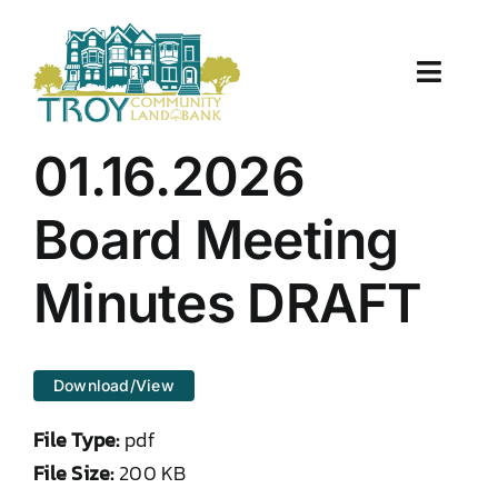
Skip
to
content
Toggle
Naviga
About Us
01.16.2026
Properties
Board Meeting
Work With Us
Minutes DRAFT
Document Center
Download/View
TCLB in Action
File Type:
pdf
Resources
File Size:
200 KB