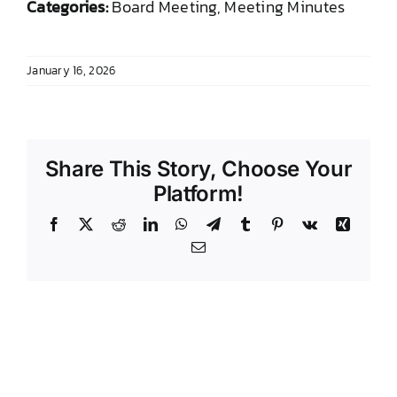
Categories:
Board Meeting, Meeting Minutes
DONATE TO TCLB
January 16, 2026
Share This Story, Choose Your
Platform!
Facebook
X
Reddit
LinkedIn
WhatsApp
Telegram
Tumblr
Pinterest
Vk
Xing
Email