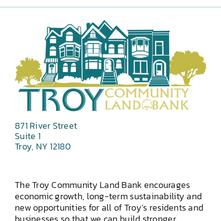
871 River Street
Suite 1
Troy, NY 12180
The Troy Community Land Bank encourages
economic growth, long-term sustainability and
new opportunities for all of Troy’s residents and
businesses so that we can build stronger