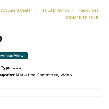
Document Center
TCLB in Action
Resources
DONATE TO TCLB
o
ownload/View
e Type:
www
egories:
Marketing Committee, Video