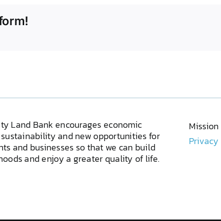
form!
ty Land Bank encourages economic
Mission
sustainability and new opportunities for
Privacy
ents and businesses so that we can build
oods and enjoy a greater quality of life.