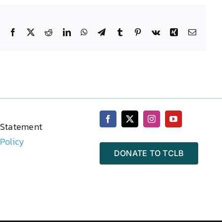
Facebook
X
Reddit
LinkedIn
WhatsApp
Telegram
Tumblr
Pinterest
Vk
Xing
Email
 Statement
 Policy
DONATE TO TCLB