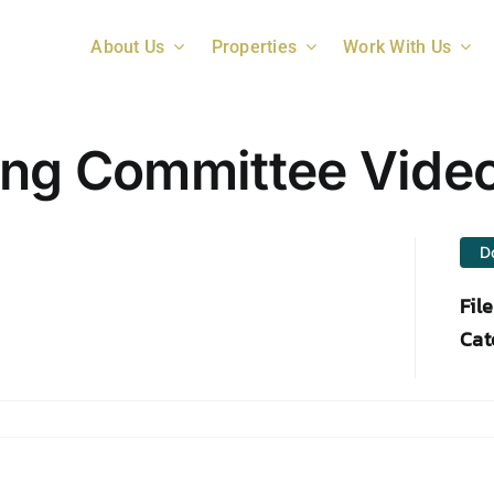
About Us
Properties
Work With Us
ing Committee Vide
D
Fil
Cat