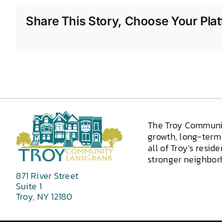
Share This Story, Choose Your Plat
The Troy Communi
growth, long-term 
all of Troy’s resid
stronger neighborh
871 River Street
Suite 1
Troy, NY 12180