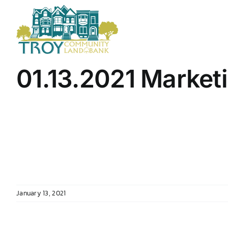
Skip
to
content
01.13.2021 Market
January 13, 2021