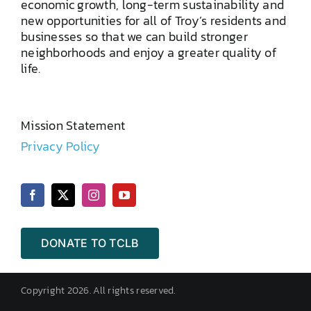
economic growth, long-term sustainability and
new opportunities for all of Troy’s residents and
businesses so that we can build stronger
neighborhoods and enjoy a greater quality of
life.
Mission Statement
Privacy Policy
DONATE TO TCLB
Copyright 2026. All rights reserved.