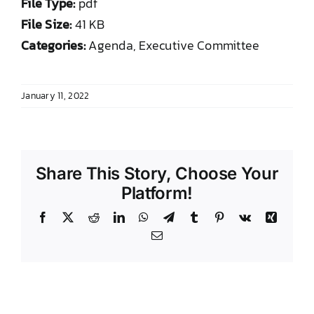
File Type:
pdf
DONATE TO TCLB
File Size:
41 KB
Categories:
Agenda, Executive Committee
January 11, 2022
Share This Story, Choose Your
Platform!
Facebook
X
Reddit
LinkedIn
WhatsApp
Telegram
Tumblr
Pinterest
Vk
Xing
Email