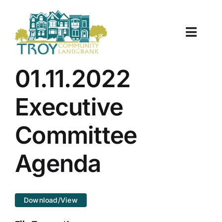
Skip
to
content
Toggle
Naviga
About Us
01.11.2022
Properties
Executive
Work With Us
Committee
Document Center
Agenda
TCLB in Action
Download/View
Resources