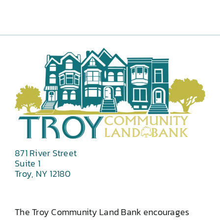
871 River Street
Suite 1
Troy, NY 12180
The Troy Community Land Bank encourages