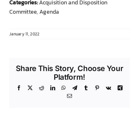
Categories:
Acquisition and Disposition
DONATE TO TCLB
Committee, Agenda
January 11, 2022
Share This Story, Choose Your
Platform!
Facebook
X
Reddit
LinkedIn
WhatsApp
Telegram
Tumblr
Pinterest
Vk
Xing
Email