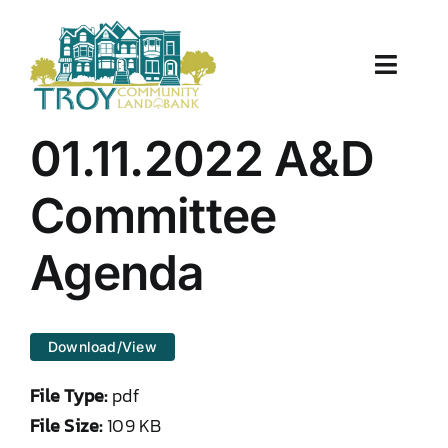
Skip
to
content
Toggle
Naviga
About Us
01.11.2022 A&D
Properties
Committee
Work With Us
Agenda
Document Center
Download/View
TCLB in Action
File Type:
pdf
Resources
File Size:
109 KB