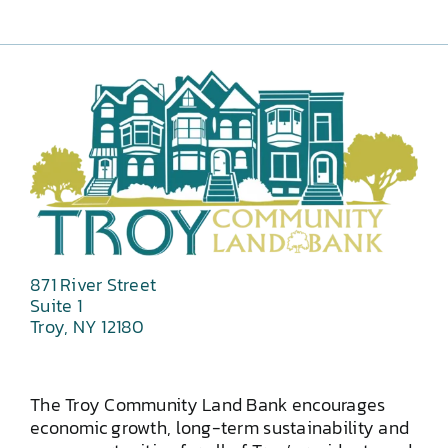
871 River Street
Suite 1
Troy, NY 12180
The Troy Community Land Bank encourages
economic growth, long-term sustainability and