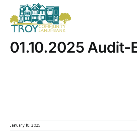
Skip
to
content
01.10.2025 Audit-
January 10, 2025