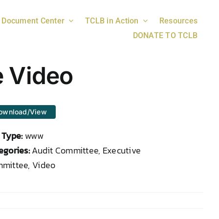
Document Center
TCLB in Action
Resources
DONATE TO TCLB
e Video
ownload/View
e Type:
www
egories:
Audit Committee, Executive
mittee, Video