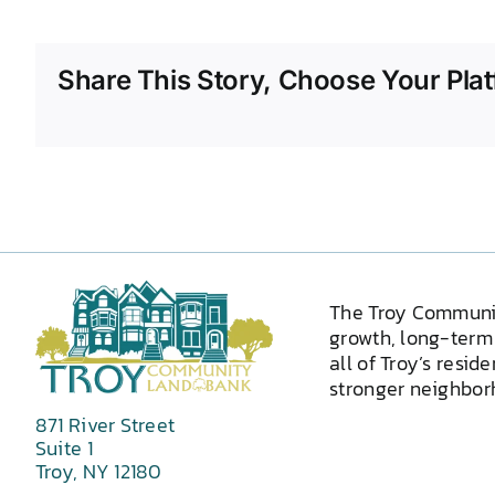
Share This Story, Choose Your Plat
The Troy Communi
growth, long-term 
all of Troy’s resid
stronger neighborh
871 River Street
Suite 1
Troy, NY 12180