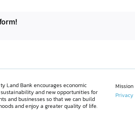
form!
ty Land Bank encourages economic
Mission
sustainability and new opportunities for
Privacy
ents and businesses so that we can build
oods and enjoy a greater quality of life.