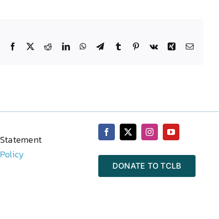
Facebook
X
Reddit
LinkedIn
WhatsApp
Telegram
Tumblr
Pinterest
Vk
Xing
Email
 Statement
 Policy
DONATE TO TCLB