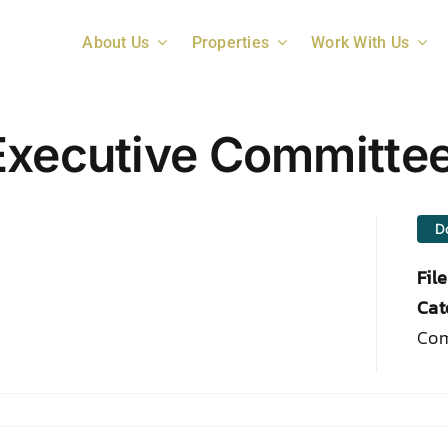
About Us
Properties
Work With Us
Executive Committe
D
Fil
Cat
Com